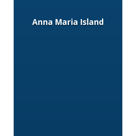
Anna Maria Island