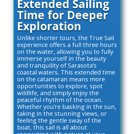
Extended Sailing
Time for Deeper
Exploration
Unlike shorter tours, the True Sail
experience offers a full three hours
on the water, allowing you to fully
immerse yourself in the beauty
and tranquility of Sarasota’s
coastal waters. This extended time
on the catamaran means more
opportunities to explore, spot
wildlife, and simply enjoy the
peaceful rhythm of the ocean.
Whether you’re basking in the sun,
taking in the stunning views, or
feeling the gentle sway of the
boat, this sail is all about