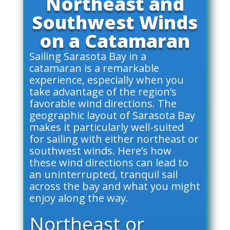
Northeast and
Southwest Winds
on a Catamaran
Sailing Sarasota Bay in a
catamaran is a remarkable
experience, especially when you
take advantage of the region’s
favorable wind directions. The
geographic layout of Sarasota Bay
makes it particularly well-suited
for sailing with either northeast or
southwest winds. Here’s how
these wind directions can lead to
an uninterrupted, tranquil sail
across the bay and what you might
enjoy along the way.
Northeast or