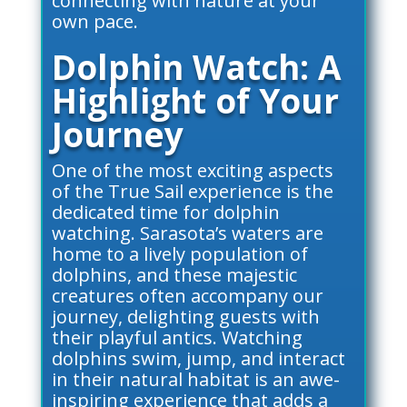
connecting with nature at your
own pace.
Dolphin Watch: A
Highlight of Your
Journey
One of the most exciting aspects
of the True Sail experience is the
dedicated time for dolphin
watching. Sarasota’s waters are
home to a lively population of
dolphins, and these majestic
creatures often accompany our
journey, delighting guests with
their playful antics. Watching
dolphins swim, jump, and interact
in their natural habitat is an awe-
inspiring experience that adds a