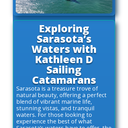
Exploring
Sarasota’s
Waters with
Kathleen D
Sailing
Catamarans
Sarasota is a treasure trove of
natural beauty, offering a perfect
blend of vibrant marine life,
stunning vistas, and tranquil
waters. For those looking to
experience the best of what
Sarasota’s waters have to offer, the