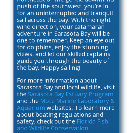
push of the southwest, you’re in
for an uninterrupted and tranquil
sail across the bay. With the right
wind direction, your catamaran
adventure in Sarasota Bay will be
one to remember. Keep an eye out
for dolphins, enjoy the stunning
views, and let our skilled captains
guide you through the beauty of
the bay. Happy sailing!
For more information about
Sarasota Bay and local wildlife, visit
the
Sarasota Bay Estuary Program
and the
Mote Marine Laboratory &
Aquarium
websites. To learn more
about boating regulations and
safety, check out the
Florida Fish
and Wildlife Conservation