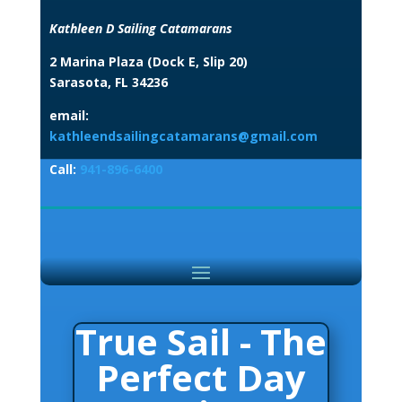
Kathleen D Sailing Catamarans
2 Marina Plaza (Dock E, Slip 20)
Sarasota, FL 34236
email:
kathleendsailingcatamarans@gmail.com
Call:
941-896-6400
True Sail - The
Perfect Day