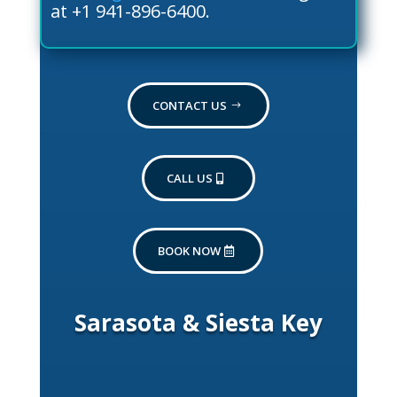
at +1 941-896-6400.
CONTACT US
CALL US
BOOK NOW
Sarasota & Siesta Key