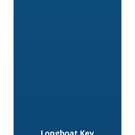
Longboat Key