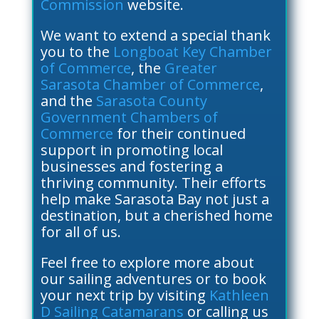
Commission
website.
We want to extend a special thank
you to the
Longboat Key Chamber
of Commerce
, the
Greater
Sarasota Chamber of Commerce
,
and the
Sarasota County
Government Chambers of
Commerce
for their continued
support in promoting local
businesses and fostering a
thriving community. Their efforts
help make Sarasota Bay not just a
destination, but a cherished home
for all of us.
Feel free to explore more about
our sailing adventures or to book
your next trip by visiting
Kathleen
D Sailing Catamarans
or calling us