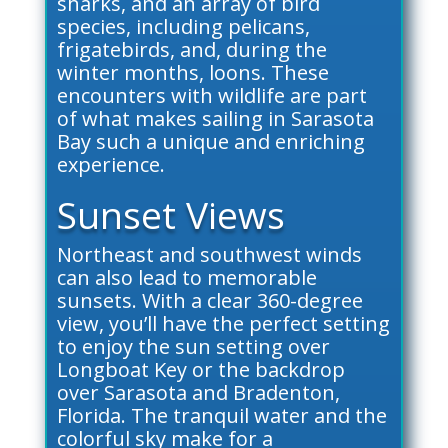
sharks, and an array of bird
species, including pelicans,
frigatebirds, and, during the
winter months, loons. These
encounters with wildlife are part
of what makes sailing in Sarasota
Bay such a unique and enriching
experience.
Sunset Views
Northeast and southwest winds
can also lead to memorable
sunsets. With a clear 360-degree
view, you’ll have the perfect setting
to enjoy the sun setting over
Longboat Key or the backdrop
over Sarasota and Bradenton,
Florida. The tranquil water and the
colorful sky make for a