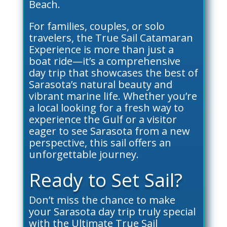
Beach.
For families, couples, or solo
travelers, the True Sail Catamaran
Experience is more than just a
boat ride—it’s a comprehensive
day trip that showcases the best of
Sarasota’s natural beauty and
vibrant marine life. Whether you’re
a local looking for a fresh way to
experience the Gulf or a visitor
eager to see Sarasota from a new
perspective, this sail offers an
unforgettable journey.
Ready to Set Sail?
Don’t miss the chance to make
your Sarasota day trip truly special
with the Ultimate True Sail