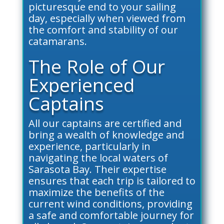
picturesque end to your sailing
day, especially when viewed from
the comfort and stability of our
catamarans.
The Role of Our
Experienced
Captains
All our captains are certified and
bring a wealth of knowledge and
experience, particularly in
navigating the local waters of
Sarasota Bay. Their expertise
ensures that each trip is tailored to
maximize the benefits of the
current wind conditions, providing
a safe and comfortable journey for