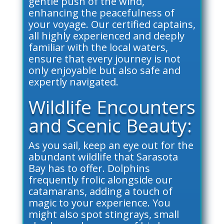
gentle push of the wind,
enhancing the peacefulness of
your voyage. Our certified captains,
all highly experienced and deeply
familiar with the local waters,
ensure that every journey is not
only enjoyable but also safe and
expertly navigated.
Wildlife Encounters
and Scenic Beauty:
As you sail, keep an eye out for the
abundant wildlife that Sarasota
Bay has to offer. Dolphins
frequently frolic alongside our
catamarans, adding a touch of
magic to your experience. You
might also spot stingrays, small