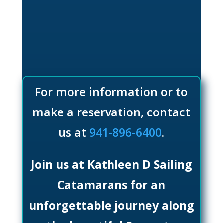
For more information or to
make a reservation, contact
us at
941-896-6400
.
Join us at Kathleen D Sailing
Catamarans for an
unforgettable journey along