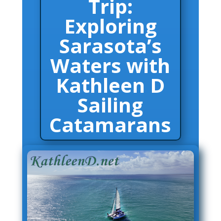
Trip:
Exploring
A True Sail Adventure – The Perfect Day Trip:
Exploring Sarasota’s Waters with Kathleen D
Sailing Catamarans
Sarasota’s
Waters with
Kathleen D
Sailing
Catamarans