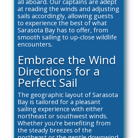
all aboard. Our captains are adept
at reading the winds and adjusting
sails accordingly, allowing guests
to experience the best of what
Sarasota Bay has to offer, from
smooth sailing to up-close wildlife
encounters.
Embrace the Wind
Directions for a
Perfect Sail
The geographic layout of Sarasota
Bay is tailored for a pleasant
sailing experience with either
northeast or southwest winds.
Whether you’re benefiting from
the steady breezes of the
northeast or the gentle downwind