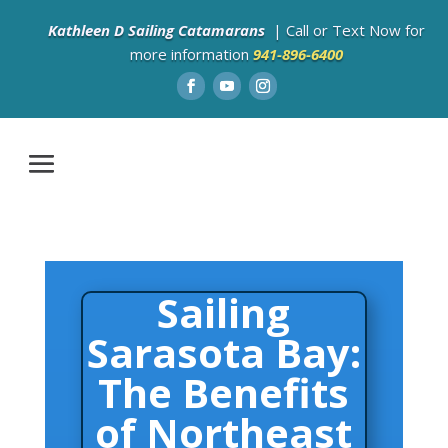
Kathleen D Sailing Catamarans
| Call or Text Now for
more information
941-896-6400
Sailing
Sarasota Bay:
The Benefits
of Northeast