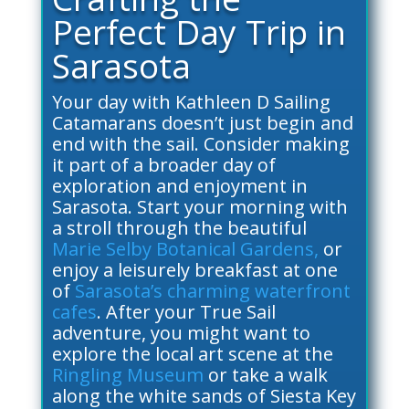
Perfect Day Trip in
Sarasota
Your day with Kathleen D Sailing
Catamarans doesn’t just begin and
end with the sail. Consider making
it part of a broader day of
exploration and enjoyment in
Sarasota. Start your morning with
a stroll through the beautiful
Marie Selby Botanical Gardens,
or
enjoy a leisurely breakfast at one
of
Sarasota’s charming waterfront
cafes
. After your True Sail
adventure, you might want to
explore the local art scene at the
Ringling Museum
or take a walk
along the white sands of Siesta Key