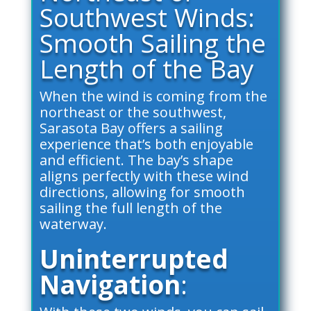
Southwest Winds:
Smooth Sailing the
Length of the Bay
When the wind is coming from the
northeast or the southwest,
Sarasota Bay offers a sailing
experience that’s both enjoyable
and efficient. The bay’s shape
aligns perfectly with these wind
directions, allowing for smooth
sailing the full length of the
waterway.
Uninterrupted
Navigation
: