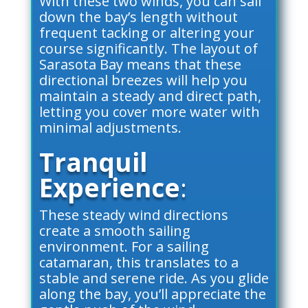
With these two winds, you can sail
down the bay’s length without
frequent tacking or altering your
course significantly. The layout of
Sarasota Bay means that these
directional breezes will help you
maintain a steady and direct path,
letting you cover more water with
minimal adjustments.
Tranquil
Experience
:
These steady wind directions
create a smooth sailing
environment. For a sailing
catamaran, this translates to a
stable and serene ride. As you glide
along the bay, you’ll appreciate the