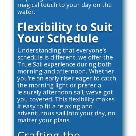
magical touch to your day on the
water.
Flexibility to Suit
Your Schedule
Understanding that everyone’s
schedule is different, we offer the
True Sail experience during both
morning and afternoon. Whether
you’re an early riser eager to catch
the morning light or prefer a
leisurely afternoon sail, we’ve got
you covered. This flexibility makes
it easy to fit a relaxing and
adventurous sail into your day, no
matter your plans.
Crafting the