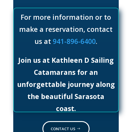
For more information or to
make a reservation, contact
us at
941-896-6400
.
Join us at Kathleen D Sailing
Catamarans for an
unforgettable journey along
the beautiful Sarasota
coast.
CONTACT US