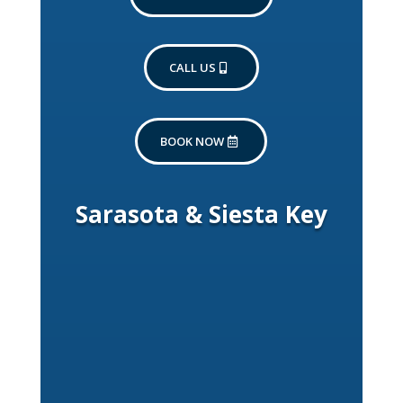
CALL US
BOOK NOW
Sarasota & Siesta Key