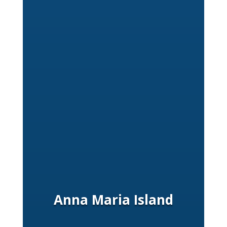
Anna Maria Island