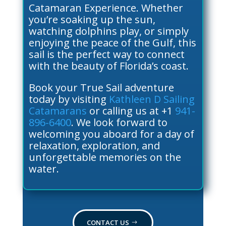
Catamaran Experience. Whether
you’re soaking up the sun,
watching dolphins play, or simply
enjoying the peace of the Gulf, this
sail is the perfect way to connect
with the beauty of Florida’s coast.
Book your True Sail adventure
today by visiting
Kathleen D Sailing
Catamarans
or calling us at +1
941-
896-6400
. We look forward to
welcoming you aboard for a day of
relaxation, exploration, and
unforgettable memories on the
water.
CONTACT US