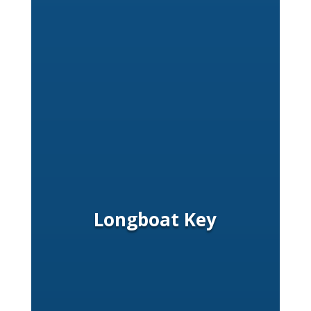
Longboat Key