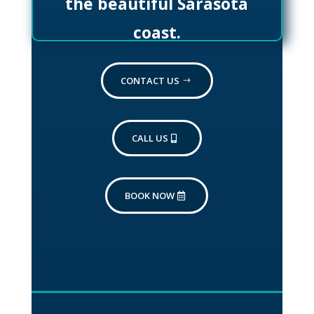
the beautiful Sarasota
coast.
CONTACT US
CALL US
BOOK NOW