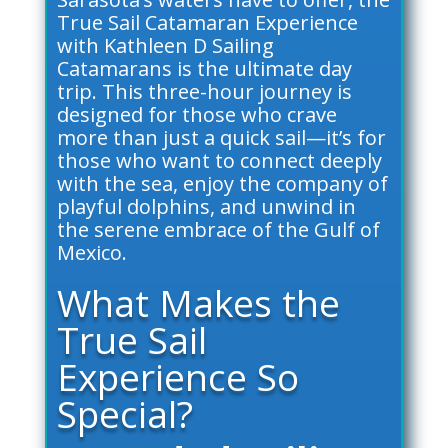
True Sail Catamaran Experience
with Kathleen D Sailing
Catamarans is the ultimate day
trip. This three-hour journey is
designed for those who crave
more than just a quick sail—it’s for
those who want to connect deeply
with the sea, enjoy the company of
playful dolphins, and unwind in
the serene embrace of the Gulf of
Mexico.
What Makes the
True Sail
Experience So
Special?