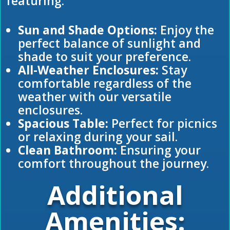
featuring:
Sun and Shade Options:
Enjoy the
perfect balance of sunlight and
shade to suit your preference.
All-Weather Enclosures:
Stay
comfortable regardless of the
weather with our versatile
enclosures.
Spacious Table:
Perfect for picnics
or relaxing during your sail.
Clean Bathroom:
Ensuring your
comfort throughout the journey.
Additional
Amenities: