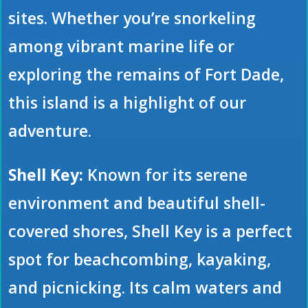
sites. Whether you’re snorkeling
among vibrant marine life or
exploring the remains of Fort Dade,
this island is a highlight of our
adventure.
Shell Key:
Known for its serene
environment and beautiful shell-
covered shores, Shell Key is a perfect
spot for beachcombing, kayaking,
and picnicking. Its calm waters and