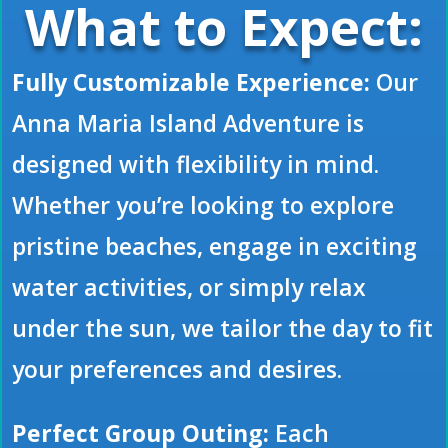
What to Expect:
Fully Customizable Experience:
Our
Anna Maria Island Adventure is
designed with flexibility in mind.
Whether you’re looking to explore
pristine beaches, engage in exciting
water activities, or simply relax
under the sun, we tailor the day to fit
your preferences and desires.
Perfect Group Outing:
Each