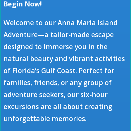
Begin Now!
Welcome to our Anna Maria Island
Adventure—a tailor-made escape
designed to immerse you in the
natural beauty and vibrant activities
of Florida’s Gulf Coast. Perfect for
families, friends, or any group of
adventure seekers, our six-hour
excursions are all about creating
unforgettable memories.