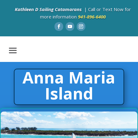
Kathleen D Sailing Catamarans
| Call or Text Now for
more information
941-896-6400
Anna Maria
Island