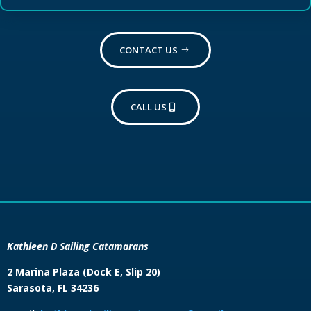
CONTACT US
CALL US
Kathleen D Sailing Catamarans
2 Marina Plaza (Dock E, Slip 20)
Sarasota, FL 34236