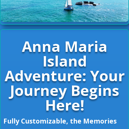
Anna Maria
Island
Adventure: Your
Journey Begins
Here!
Fully Customizable, the Memories