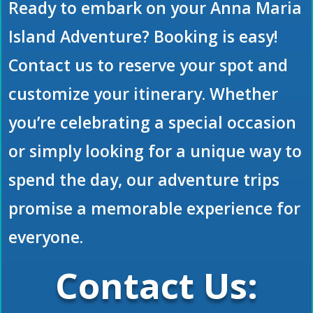
Ready to embark on your Anna Maria
Island Adventure? Booking is easy!
Contact us to reserve your spot and
customize your itinerary. Whether
you’re celebrating a special occasion
or simply looking for a unique way to
spend the day, our adventure trips
promise a memorable experience for
everyone.
Contact Us: