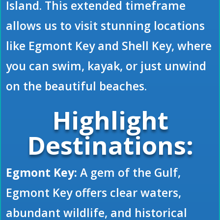
Island. This extended timeframe
allows us to visit stunning locations
like Egmont Key and Shell Key, where
you can swim, kayak, or just unwind
on the beautiful beaches.
Highlight
Destinations:
Egmont Key:
A gem of the Gulf,
Egmont Key offers clear waters,
abundant wildlife, and historical