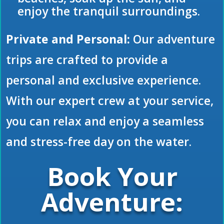
enjoy the tranquil surroundings.
Private and Personal:
Our adventure
trips are crafted to provide a
personal and exclusive experience.
With our expert crew at your service,
you can relax and enjoy a seamless
and stress-free day on the water.
Book Your
Adventure: