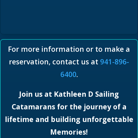
For more information or to make a
reservation, contact us at
941-896-
6400
.
Join us at Kathleen D Sailing
Catamarans for the journey of a
lifetime and building unforgettable
Memories!