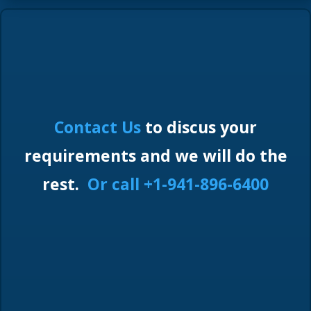
Contact Us
to discus your
requirements and we will do the
rest.
Or call +1-941-896-6400