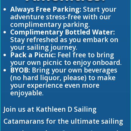
Always Free Parking:
Start your
adventure stress-free with our
complimentary parking.
Complimentary Bottled Water:
Stay refreshed as you embark on
your sailing journey.
Pack a Picnic:
Feel free to bring
your own picnic to enjoy onboard.
BYOB:
Bring your own beverages
(no hard liquor, please) to make
your experience even more
enjoyable.
Join us at Kathleen D Sailing
Catamarans for the ultimate sailing