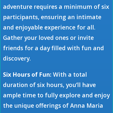
adventure requires a minimum of six
participants, ensuring an intimate
and enjoyable experience for all.
Gather your loved ones or invite
friends for a day filled with fun and
discovery.
Six Hours of Fun:
With a total
duration of six hours, you’ll have
ample time to fully explore and enjoy
the unique offerings of Anna Maria