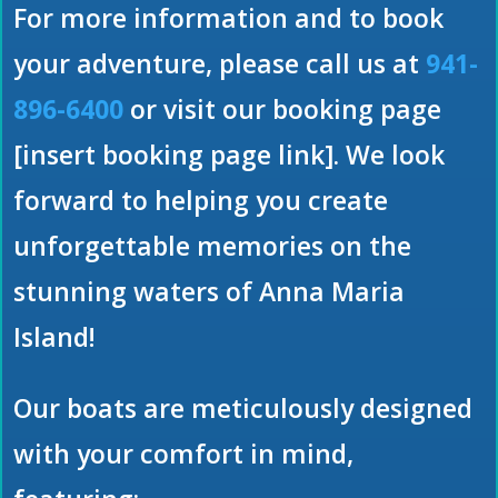
For more information and to book
your adventure, please call us at
941-
896-6400
or visit our booking page
[insert booking page link]. We look
forward to helping you create
unforgettable memories on the
stunning waters of Anna Maria
Island!
Our boats are meticulously designed
with your comfort in mind,