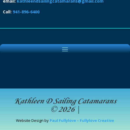
email:
kathleendsailingcatamarans@gmail.com
Call:
941-896-6400
Kathleen D Sailing Catamarans
© 2026
|
Website Design by
Paul Fullylove – Fullylove Creative