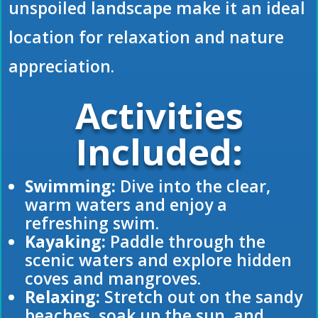
unspoiled landscape make it an ideal
location for relaxation and nature
appreciation.
Activities
Included:
Swimming:
Dive into the clear,
warm waters and enjoy a
refreshing swim.
Kayaking:
Paddle through the
scenic waters and explore hidden
coves and mangroves.
Relaxing:
Stretch out on the sandy
beaches, soak up the sun, and