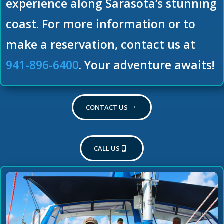
experience along Sarasota’s stunning
coast. For more information or to
make a reservation, contact us at
941-896-6400
. Your adventure awaits!
CONTACT US
CALL US