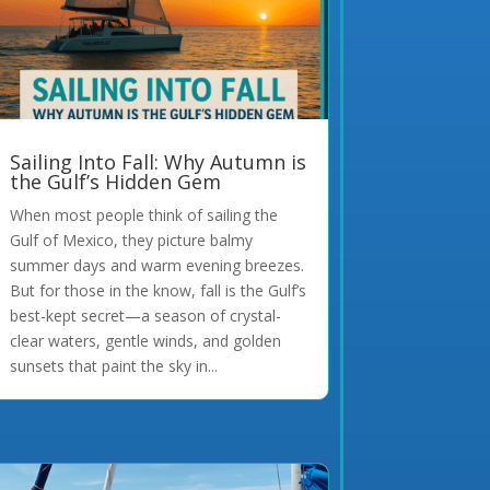
Sailing Into Fall: Why Autumn is
the Gulf’s Hidden Gem
When most people think of sailing the
Gulf of Mexico, they picture balmy
summer days and warm evening breezes.
But for those in the know, fall is the Gulf’s
best-kept secret—a season of crystal-
clear waters, gentle winds, and golden
sunsets that paint the sky in...