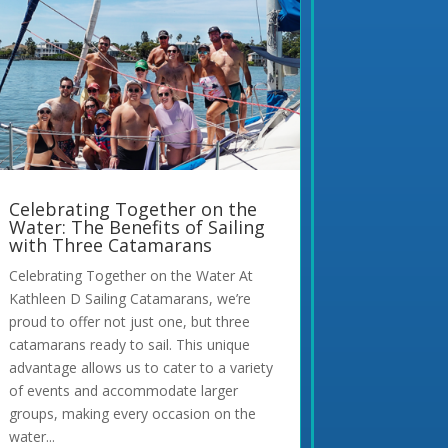
Celebrating Together on the
Water: The Benefits of Sailing
with Three Catamarans
Celebrating Together on the Water At
Kathleen D Sailing Catamarans, we’re
proud to offer not just one, but three
catamarans ready to sail. This unique
advantage allows us to cater to a variety
of events and accommodate larger
groups, making every occasion on the
water...