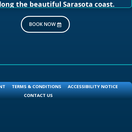
long the beautiful Sarasota coast.
BOOK NOW
NT
TERMS & CONDITIONS
ACCESSIBILITY NOTICE
CONTACT US