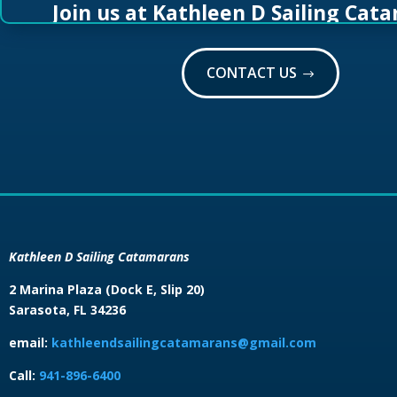
Join us at Kathleen D Sailing Cat
CONTACT US
Kathleen D Sailing Catamarans
2 Marina Plaza (Dock E, Slip 20)
Sarasota, FL 34236
email:
kathleendsailingcatamarans@gmail.com
Call:
941-896-6400