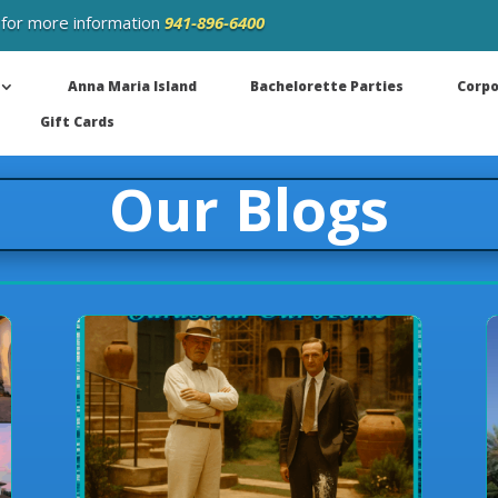
 for more information
941-896-6400
Anna Maria Island
Bachelorette Parties
Corpo
Gift Cards
Our Blogs