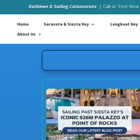
Kathleen D Sailing Catamarans
| Call or Text Now
Home
Sarasota & Siesta Key
Longboat Key
About Us