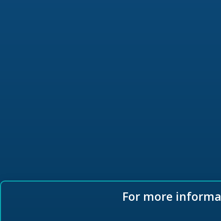
For more informat