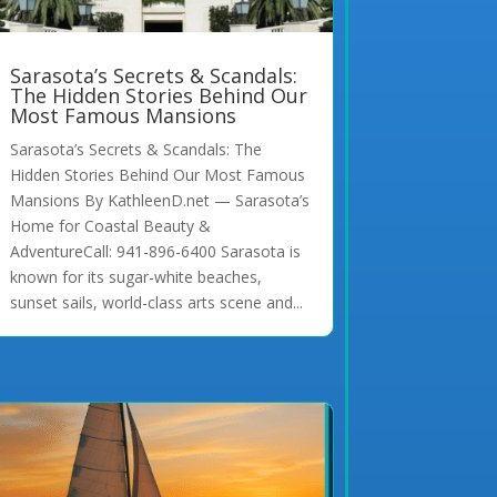
Sarasota’s Secrets & Scandals:
The Hidden Stories Behind Our
Most Famous Mansions
Sarasota’s Secrets & Scandals: The
Hidden Stories Behind Our Most Famous
Mansions By KathleenD.net — Sarasota’s
Home for Coastal Beauty &
AdventureCall: 941-896-6400 Sarasota is
known for its sugar-white beaches,
sunset sails, world-class arts scene and...