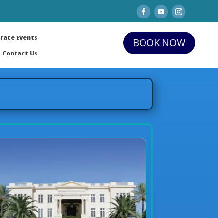
rate Events
BOOK NOW
Contact Us