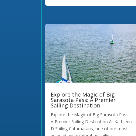
Explore the Magic of Big
Sarasota Pass: A Premier
Sailing Destination
Explore the Magic of Big Sarasota Pass:
A Premier Sailing Destination At Kathleen
D Sailing Catamarans, one of our most
beloved and exhilarating sailing