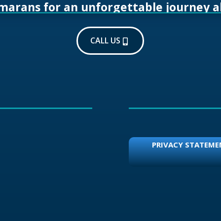
amarans for an unforgettable journey a
CALL US
PRIVACY STATEME