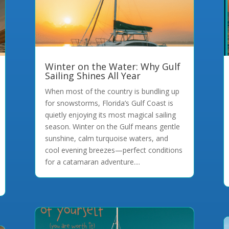
Winter on the Water: Why Gulf
Sailing Shines All Year
When most of the country is bundling up
for snowstorms, Florida’s Gulf Coast is
quietly enjoying its most magical sailing
season. Winter on the Gulf means gentle
sunshine, calm turquoise waters, and
cool evening breezes—perfect conditions
for a catamaran adventure....