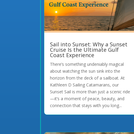
Sail into Sunset: Why a Sunset
Cruise Is the Ultimate Gulf
Coast Experience
There’s something undeniably magical
about watching the sun sink into the
horizon from the deck of a sailboat. At
Kathleen D Sailing Catamarans, our
Sunset Sail is more than just a scenic ride
—it’s a moment of peace, beauty, and
connection that stays with you long...