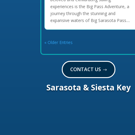
experiences is the Big Pass Adventure, a
journey through the stunning and
expansive waters of Big Sarasota Pass....
« Older Entries
CONTACT US
Sarasota & Siesta Key