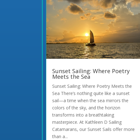
Sunset Sailing: Where Poetry
Meets the Sea
Sunset Sailing: Where Poetry Meets the
Sea There’s nothing quite like a sunset
sail—a time when the sea mirrors the
colors of the sky, and the horizon
transforms into a breathtaking
masterpiece. At Kathleen D Sailing
Catamarans, our Sunset Sails offer more
than a...