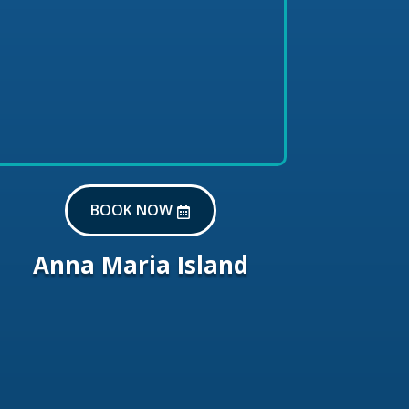
BOOK NOW
Anna Maria Island