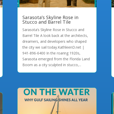
Sarasota’s Skyline Rose in
Stucco and Barrel Tile
Sarasota’s Skyline Rose in Stucco and
Barrel Tile A look back at the architects,
dreamers, and developers who shaped
the city we sail today.KathleenD.net |
941-896-6400 In the roaring 1920s,
Sarasota emerged from the Florida Land
Boom as a city sculpted in stucco,...