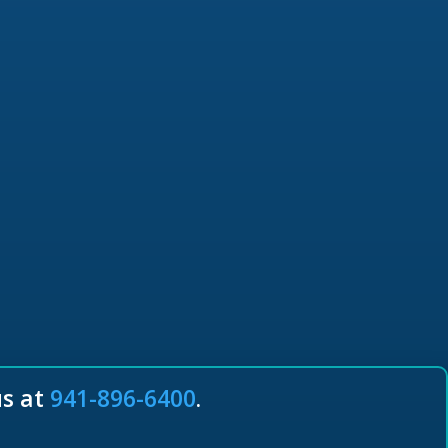
us at
941-896-6400
.