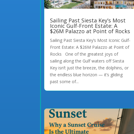
Sailing Past Siesta Key’s Most
Iconic Gulf-Front Estate: A
$26M Palazzo at Point of Rocks
Sailing Past Siesta Key’s Most Iconic Gulf-
Front Estate: A $26M Palazzo at Point of
Rocks One of the greatest joys of
sailing along the Gulf waters off Siesta
Key isn’t just the breeze, the dolphins, or
the endless blue horizon — it’s gliding
past some of...