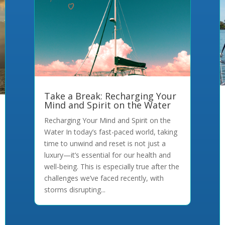
Take a Break: Recharging Your
Mind and Spirit on the Water
Recharging Your Mind and Spirit on the
Water In today’s fast-paced world, taking
time to unwind and reset is not just a
luxury—it’s essential for our health and
well-being. This is especially true after the
challenges we’ve faced recently, with
storms disrupting...