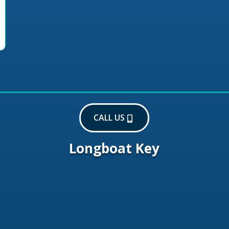
CALL US
Longboat Key