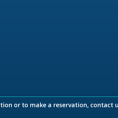
ion or to make a reservation, contact 